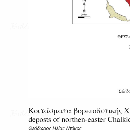
Κοιτάσματα βορειοδυτικής Χα
deposts of northen-easter Chalkid
Θεόδωρος Ηλίας Ντόκος