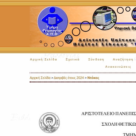
Αρχική Σελίδα
Σχετικά
Σύνδεση
Αναζήτηση
Ανακοινώσεις
Αρχική Σελίδα
>
Διατριβές έτους 2024
>
Ντόκος