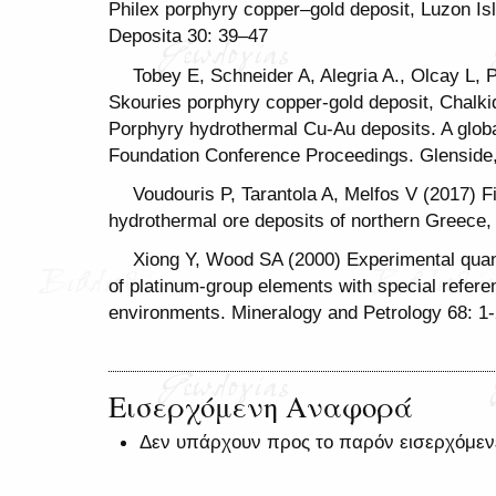
Philex porphyry copper–gold deposit, Luzon Isl
Deposita 30: 39–47
Tobey E, Schneider A, Alegria A., Olcay L, 
Skouries porphyry copper-gold deposit, Chalkid
Porphyry hydrothermal Cu-Au deposits. A globa
Foundation Conference Proceedings. Glenside,
Voudouris P, Tarantola A, Melfos V (2017) Fi
hydrothermal ore deposits of northern Greece, 
Xiong Y, Wood SA (2000) Experimental quanti
of platinum-group elements with special refer
environments. Mineralogy and Petrology 68: 1
Εισερχόμενη Αναφορά
Δεν υπάρχουν προς το παρόν εισερχόμεν