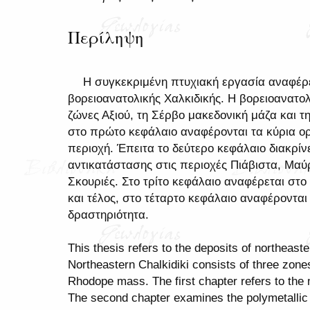
Περίληψη
Η συγκεκριμένη πτυχιακή εργασία αναφέρε
βορειοανατολικής Χαλκιδικής. Η βορειοανατολ
ζώνες Αξιού, τη Σέρβο μακεδονική μάζα και τ
στο πρώτο κεφάλαιο αναφέρονται τα κύρια ο
περιοχή. Έπειτα το δεύτερο κεφάλαιο διακρίν
αντικατάστασης στις περιοχές Πιάβιστα, Μαύ
Σκουριές. Στο τρίτο κεφάλαιο αναφέρεται στο
και τέλος, στο τέταρτο κεφάλαιο αναφέρονται
δραστηριότητα.
This thesis refers to the deposits of northeaste
Northeastern Chalkidiki consists of three zon
Rhodope mass. The first chapter refers to the 
The second chapter examines the polymetallic 