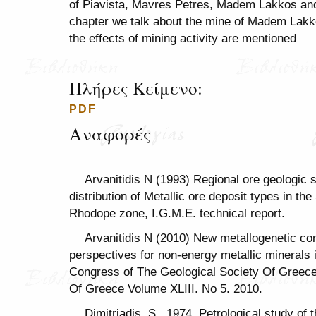
of Piavista, Mavres Petres, Madem Lakkos and S
chapter we talk about the mine of Madem Lakkos
the effects of mining activity are mentioned
Πλήρες Κείμενο:
PDF
Αναφορές
Arvanitidis N (1993) Regional ore geologic s
distribution of Metallic ore deposit types in 
Rhodope zone, I.G.M.E. technical report.
Arvanitidis N (2010) New metallogenetic con
perspectives for non-energy metallic minerals 
Congress of The Geological Society Of Greece 
Of Greece Volume XLIII. No 5. 2010.
Dimitriadis, S., 1974, Petrological study of