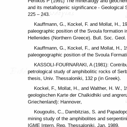
Perlikos P (1991) The mineralogy and geochemis
and its metallogenic significance - Geological S
225 – 243.
Kauffmann, G., Kockel, F. and Mollat, H., 1
paleographic position of the Svoula formation i
Hellenides (Northern Greece). Bull. Soc. Geol. 
Kauffmann, G., Kockel, F., and Mollat, H., 1
paleogeographic position of the Svoula Formati
KASSOLI-FOURNARAKI, A (1981): Contributi
petrological study of amphibolitic rocks of 
thesis, Univ. Thessaloniki, 132 p (in Greek).
Kockel, F., Mollat, H., and Walther, H. W., 
geologischen Karte der Chalkidhiki und angre
Griechenland): Hannover,
Kougoulis, C., Dambitzias, S. and Papadopo
mining study of the amphibolites and serpenti
IGME Intern. Rep. Thessaloniki, Jan. 1989.