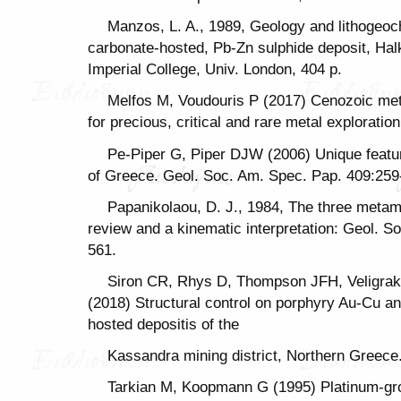
Manzos, L. A., 1989, Geology and lithogeoc
carbonate-hosted, Pb-Zn sulphide deposit, Halk
Imperial College, Univ. London, 404 p.
Melfos M, Voudouris P (2017) Cenozoic met
for precious, critical and rare metal explorati
Pe-Piper G, Piper DJW (2006) Unique featu
of Greece. Geol. Soc. Am. Spec. Pap. 409:259
Papanikolaou, D. J., 1984, The three metamo
review and a kinematic interpretation: Geol. S
561.
Siron CR, Rhys D, Thompson JFH, Veligrak
(2018) Structural control on porphyry Au-Cu an
hosted depositis of the
Kassandra mining district, Northern Greece
Tarkian M, Koopmann G (1995) Platinum-gro