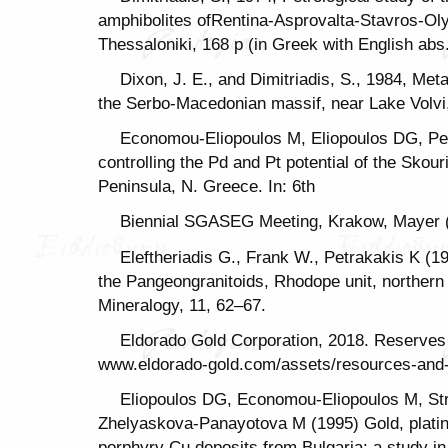
amphibolites ofRentina-Asprovalta-Stavros-Oly
Thessaloniki, 168 p (in Greek with English abs
Dixon, J. E., and Dimitriadis, S., 1984, Me
the Serbo-Macedonian massif, near Lake Volvi,
Economou-Eliopoulos M, Eliopoulos DG, Pe
controlling the Pd and Pt potential of the Skou
Peninsula, N. Greece. In: 6th
Biennial SGASEG Meeting, Krakow, Mayer (
Eleftheriadis G., Frank W., Petrakakis K (1
the Pangeongranitoids, Rhodope unit, norther
Mineralogy, 11, 62–67.
Eldorado Gold Corporation, 2018. Reserves
www.eldorado-gold.com/assets/resources-and-
Eliopoulos DG, Economou-Eliopoulos M, Str
Zhelyaskova-Panayotova M (1995) Gold, platin
porphyry Cu deposits from Bulgaria: a study in