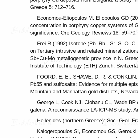
Greece 5: 712–716.
Economou-Eliopoulos M, Eliopoulos GD (200
concentration in porphyry copper systems of G
significance. Ore Geology Reviews 16: 59–70.
Frei R (1992) Isotope (Pb. Rb - Sr. S. O. C
on Tertiary intrusive and related mineralizati
Sb+Cu-Mo metallogenetic province in N. Greec
Institute of Technology (ΕΤΗ) Zurich, Switzerl
FOORD, E. E., SHAWE, D. R. & CONKLIN, N
Pb55 and sulfosalts: Evidence for multiple epi
Mountain and Manhattan gold districts, Nevada.
George L, Cook NJ, Ciobanu CL, Wade BP (
galena: A reconnaissance LA-ICP-MS study. A
Hellenides (northern Greece): Soc. G•ol. Fra
Kalogeropoulos SI, Economou GS, Gerouki 