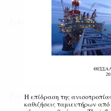
Η επίδραση της ανισοτροπία
καθιζήσεις ταμιευτήρων απ