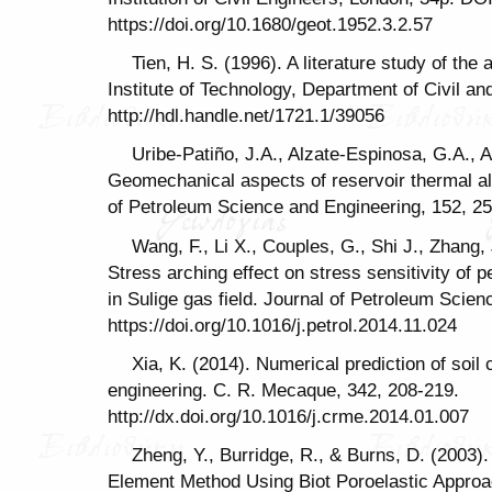
https://doi.org/10.1680/geot.1952.3.2.57
Tien, H. S. (1996). A literature study of the
Institute of Technology, Department of Civil a
http://hdl.handle.net/1721.1/39056
Uribe-Patiño, J.A., Alzate-Espinosa, G.A., 
Geomechanical aspects of reservoir thermal alte
of Petroleum Science and Engineering, 152, 2
Wang, F., Li X., Couples, G., Shi J., Zhang, 
Stress arching effect on stress sensitivity of 
in Sulige gas field. Journal of Petroleum Scie
https://doi.org/10.1016/j.petrol.2014.11.024
Xia, K. (2014). Numerical prediction of soil
engineering. C. R. Mecaque, 342, 208-219.
http://dx.doi.org/10.1016/j.crme.2014.01.007
Zheng, Y., Burridge, R., & Burns, D. (2003).
Element Method Using Biot Poroelastic Approa