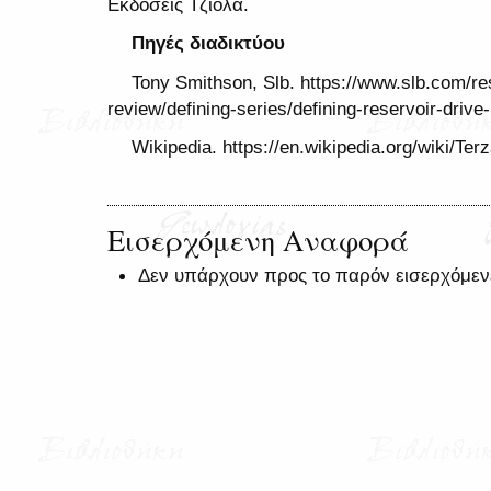
Εκδόσεις Τζιόλα.
Πηγές διαδικτύου
Tony Smithson, Slb. https://www.slb.com/reso
review/defining-series/defining-reservoir-dri
Wikipedia. https://en.wikipedia.org/wiki/Te
Εισερχόμενη Αναφορά
Δεν υπάρχουν προς το παρόν εισερχόμεν