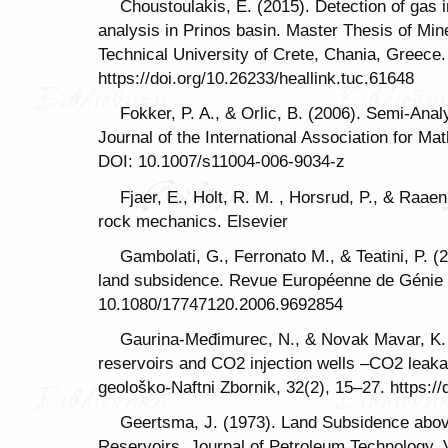
Choustoulakis, E. (2015). Detection of gas
analysis in Prinos basin. Master Thesis of Mi
Technical University of Crete, Chania, Greece.
https://doi.org/10.26233/heallink.tuc.61648
Fokker, P. A., & Orlic, B. (2006). Semi-Anal
Journal of the International Association for M
DOI: 10.1007/s11004-006-9034-z
Fjaer, E., Holt, R. M. , Horsrud, P., & Raae
rock mechanics. Elsevier
Gambolati, G., Ferronato M., & Teatini, P. 
land subsidence. Revue Européenne de Génie C
10.1080/17747120.2006.9692854
Gaurina-Međimurec, N., & Novak Mavar, K.
reservoirs and CO2 injection wells –CO2 lea
geološko-Naftni Zbornik, 32(2), 15–27. https:/
Geertsma, J. (1973). Land Subsidence abo
Reservoirs. Journal of Petroleum Technology, V