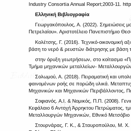
Industry Consortia Annual Report;2003-11. http
Ελληνική Βιβλιογραφία
Γεωργακόπουλος, Α. (2022). Σημειώσεις μ
Πετρελαίου». Αριστοτέλειο Πανεπιστήμιο Θεσ
Κολέτσης, Γ. (2016). Τεχνικό-οικονομική 
βάση το νερό & ρευστών διάτρησης με βάση 
στην όρυξη γεωτρήσεων, στο κοίτασμα «Πρ
Τμήμα μηχανικών μεταλλείων- Μεταλλουργών,
Σολωμού, Α. (2018). Πειραματική και υπολ
φαινομένων ροής σε πορώδη υλικά. Μεταπτυχ
Μηχανικών και Μηχανικών Περιβάλλοντος, Π
Σοφιανός. Α.Ι. & Νομικός, Π.Π. (2008). Γε
Κεφάλαιο 6 Αντοχή Άρρηκτου Πετρώματος, τ
Μεταλλουργών Μηχανικών, Εθνικό Μετσόβιο 
Στουρνάρας, Γ. Κ., & Σταυροπούλου, Μ. Χ. 