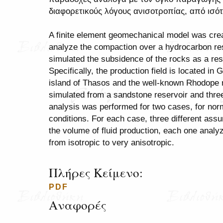
διαφορετικούς λόγους ανισοτροπίας, από ισ
A finite element geomechanical model was cr
analyze the compaction over a hydrocarbon res
simulated the subsidence of the rocks as a res
Specifically, the production field is located in
island of Thasos and the well-known Rhodope
simulated from a sandstone reservoir and thre
analysis was performed for two cases, for norma
conditions. For each case, three different as
the volume of fluid production, each one analyze
from isotropic to very anisotropic.
Πλήρες Κείμενο:
PDF
Αναφορές