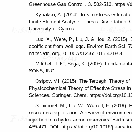
Greenhouse Gas Control , 3, 502-513. https://d
Kyriakou, A. (2014). In-situ stress estimati
Finite Element Analysis. Thesis Dissertation, 
University of Cyprus.
Luo, X., Were, P., Liu, J.,& Hou, Z. (2015). 
coefficient from well logs. Environ Earth Sci, 
https://doi.org/10.1007/s12665-015-4219-8
Mitchel, J. K., Soga, K. (2005). Fundament
SONS, INC
Osipov, V.I. (2015). The Terzaghi Theory of 
Physicochemical Theory of Effective Stress in 
Sciences. Springer, Cham. https://doi.org/10.
Schimmel, M., Liu, W., Worrell, E. (2019). F
resources exploitation: A review of environmenta
injection into hydrocarbon reservoirs. Earth 
455-471. DOI: https://doi.org/10.1016/j.earsci