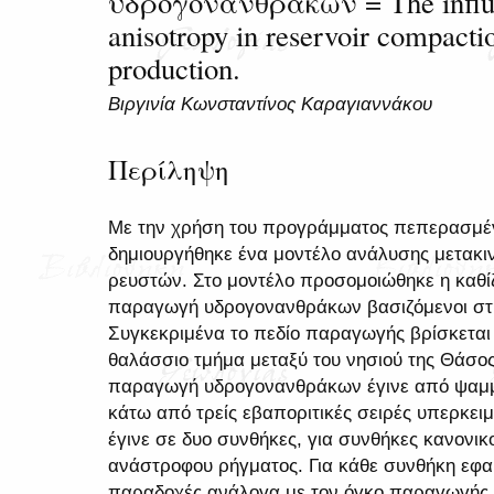
υδρογονανθράκων = The influen
anisotropy in reservoir compact
production.
Βιργινία Κωνσταντίνος Καραγιαννάκου
Περίληψη
Με την χρήση του προγράμματος πεπερασμ
δημιουργήθηκε ένα μοντέλο ανάλυσης μετακ
ρευστών. Στο μοντέλο προσομοιώθηκε η καθί
παραγωγή υδρογονανθράκων βασιζόμενοι στη
Συγκεκριμένα το πεδίο παραγωγής βρίσκεται
θαλάσσιο τμήμα μεταξύ του νησιού της Θάσος
παραγωγή υδρογονανθράκων έγινε από ψαμμι
κάτω από τρείς εβαποριτικές σειρές υπερκε
έγινε σε δυο συνθήκες, για συνθήκες κανονικ
ανάστροφου ρήγματος. Για κάθε συνθήκη εφα
παραδοχές ανάλογα με τον όγκο παραγωγής ρ