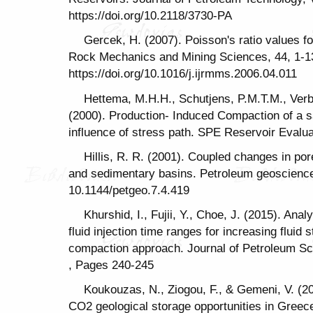
https://doi.org/10.2118/3730-PA
Gercek, H. (2007). Poisson's ratio values fo
Rock Mechanics and Mining Sciences, 44, 1-1
https://doi.org/10.1016/j.ijrmms.2006.04.011
Hettema, M.H.H., Schutjens, P.M.T.M., Ver
(2000). Production- Induced Compaction of a s
influence of stress path. SPE Reservoir Evalua
Hillis, R. R. (2001). Coupled changes in pore
and sedimentary basins. Petroleum geoscience 
10.1144/petgeo.7.4.419
Khurshid, I., Fujii, Y., Choe, J. (2015). Ana
fluid injection time ranges for increasing fluid 
compaction approach. Journal of Petroleum Sc
, Pages 240-245
Koukouzas, N., Ziogou, F., & Gemeni, V. (2
CO2 geological storage opportunities in Greece.