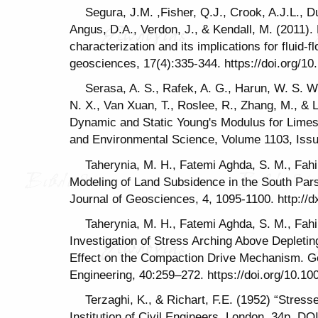
Segura, J.M. ,Fisher, Q.J., Crook, A.J.L., D
Angus, D.A., Verdon, J., & Kendall, M. (2011).
characterization and its implications for fluid-
geosciences, 17(4):335-344. https://doi.org/1
Serasa, A. S., Rafek, A. G., Harun, W. S. W
N. X., Van Xuan, T., Roslee, R., Zhang, M., & La
Dynamic and Static Young's Modulus for Limes
and Environmental Science, Volume 1103, Issue
Taherynia, M. H., Fatemi Aghda, S. M., Fahim
Modeling of Land Subsidence in the South Pars 
Journal of Geosciences, 4, 1095-1100. http://d
Taherynia, M. H., Fatemi Aghda, S. M., Fahim
Investigation of Stress Arching Above Depleti
Effect on the Compaction Drive Mechanism. G
Engineering, 40:259–272. https://doi.org/10.1
Terzaghi, K., & Richart, F.E. (1952) “Stress
Institution of Civil Engineers, London, 34p. DOI