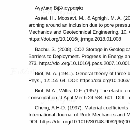
Αγγλική Βιβλιογραφία
Asaei, H., Moosavi, M., & Aghighi, M. A. (20
arching around an inclusion due to pore press
Mechanics and Geotechnical Engineering, 10, 
https://doi.org/10.1016/j.jrmge.2018.01.008
Bachu, S. (2008). CO2 Storage in Geologic
Barriers to Deployment. Progress in Energy a
273. https://doi.org/10.1016/j.pecs.2007.10.001
Biot, M. A. (1941). General theory of three-
Phys., 12:155-64. DOI: https://doi.org/10.1063
Biot, M.A., Willis, D.F. (1957) The elastic co
consolidation. J Appl Mech 24:584–601. DOI: h
Cheng, A.H-D. (1997). Material coefficients o
International Journal of Rock Mechanics and M
DOI: https://doi.org/10.1016/S0148-9062(96)0