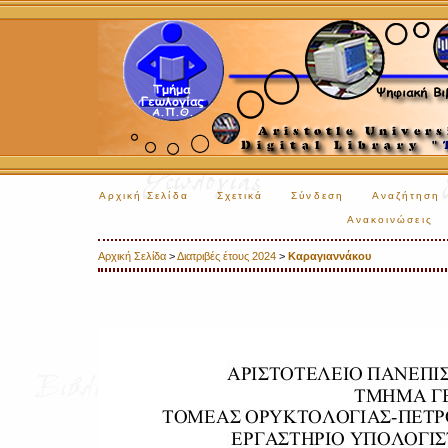
Αρχική Σελίδα
Σχετικά
Σύνδεση
Αναζήτηση
Ανακοινώσεις
Αρχική Σελίδα
>
Διατριβές έτους 2024
>
Καραγιαννάκου