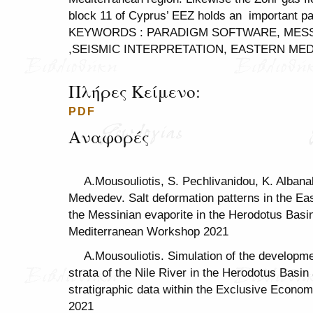
block 11 of Cyprus’ EEZ holds an important par
KEYWORDS : PARADIGM SOFTWARE, MESSI
,SEISMIC INTERPRETATION, EASTERN ME
Πλήρες Κείμενο:
PDF
Αναφορές
A.Mousouliotis, S. Pechlivanidou, K. Alban
Medvedev. Salt deformation patterns in the Ea
the Messinian evaporite in the Herodotus Bas
Mediterranean Workshop 2021
A.Mousouliotis. Simulation of the developmen
strata of the Nile River in the Herodotus Basi
stratigraphic data within the Exclusive Econo
2021