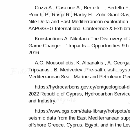
Cozzi A., Cascone A., Bertelli L., Bertello F
Ronchi P., Ruspi R., Harby H. .Zohr Giant Gas
Nile Delta and East Mediterranean exploration
AAPG/SEG International Conference & Exhibit
Konstantinos A. Nikolaou.The Discovery of 
Game Changer…’ Impacts – Opportunities.9th
2016
A.G. Mousouliotis, K. Albanakis , A. Georg
Tripsanas , B. Medvedev .Pre-salt clastic sys
Mediterranean Sea . Marine and Petroleum Ge
https://hydrocarbons.gov.cy/en/geological-
2022 Republic of Cyprus, Hydrocarbon Servic
and Industry.
https://www.pgs.com/data-library/hotspots
seismic data from the East Mediterranean suppo
offshore Greece, Cyprus, Egypt, and in the Le