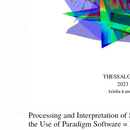
Processing and Interpretation of 
the Use of Paradigm Software 