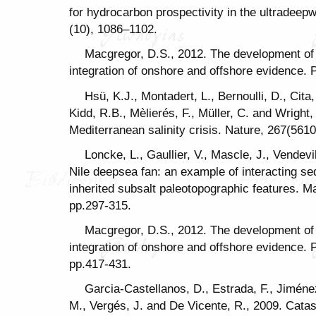
for hydrocarbon prospectivity in the ultradeepw
(10), 1086–1102.
Macgregor, D.S., 2012. The development of 
integration of onshore and offshore evidence. 
Hsü, K.J., Montadert, L., Bernoulli, D., Cita
Kidd, R.B., Mèlierés, F., Müller, C. and Wright,
Mediterranean salinity crisis. Nature, 267(5610
Loncke, L., Gaullier, V., Mascle, J., Vendev
Nile deepsea fan: an example of interacting sed
inherited subsalt paleotopographic features. M
pp.297-315.
Macgregor, D.S., 2012. The development of 
integration of onshore and offshore evidence.
pp.417-431.
Garcia-Castellanos, D., Estrada, F., Jiméne
M., Vergés, J. and De Vicente, R., 2009. Catas