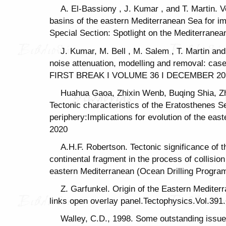
A. El-Bassiony , J. Kumar , and T. Martin. V
basins of the eastern Mediterranean Sea for im
Special Section: Spotlight on the Mediterranea
J. Kumar, M. Bell , M. Salem , T. Martin an
noise attenuation, modelling and removal: cas
FIRST BREAK I VOLUME 36 I DECEMBER 2018
Huahua Gaoa, Zhixin Wenb, Buqing Shia, 
Tectonic characteristics of the Eratosthenes S
periphery:Implications for evolution of the ea
2020
A.H.F. Robertson. Tectonic significance of
continental fragment in the process of collisio
eastern Mediterranean (Ocean Drilling Progra
Z. Garfunkel. Origin of the Eastern Mediter
links open overlay panel.Tectophysics.Vol.391
Walley, C.D., 1998. Some outstanding issue