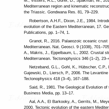
M., Vissers, R.L., Gürer, D., Spakman, W., 201
Mediterranean region and kinematic reconstructi
the Triassic. Gondwana Res. 81, 79–229.
Robertson, A.H.F., Dixon, J.E., 1984. Introd
evolution of the Eastern Mediterranean, 17. Ge
Publications, pp. 1–74, 1.
Granot, R., 2016. Palaeozoic oceanic crust
Mediterranean. Nat. Geosci. 9 (1038), 701–70
A., Makris, J., Eppelbaum, L., 2002. Crustal st
Mediterranean. Tectonophysics 346 (1–2), 23–
Netzeband, G.L., Gohl, K., Hübscher, C.P.,
Gajewski, D., Liersch, P., 2006. The Levantine
Tectonophysics 418 (3–4), 167–188.
Said, R., 1981. The Geological Evolution of
Business Media, pp. 13–17.
Aal, A.A., El Barkooky, A., Gerrits, M., Mey
2000. Tectonic evolution of the eastern Mediter