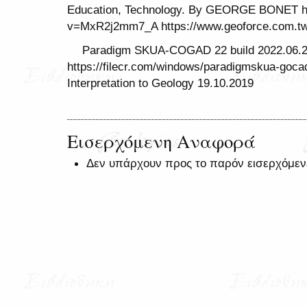
Education, Technology. By GEORGE BONET ht
v=MxR2j2mm7_A https://www.geoforce.com.
Paradigm SKUA-COGAD 22 build 2022.06.
https://filecr.com/windows/paradigmskua-goc
Interpretation to Geology 19.10.2019
Εισερχόμενη Αναφορά
Δεν υπάρχουν προς το παρόν εισερχόμεν