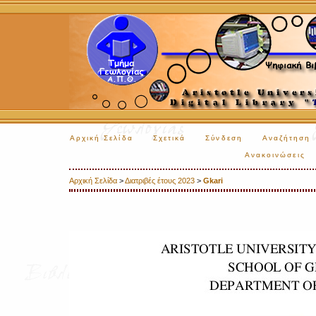
Αρχική Σελίδα
Σχετικά
Σύνδεση
Αναζήτηση
Ανακοινώσεις
Αρχική Σελίδα
>
Διατριβές έτους 2023
>
Gkari