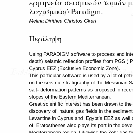
ερμηνεία σεισμικών τομών μ
λογισμικού Paradigm.
Melina Dirithea Christos Gkari
Περίληψη
Using PARADIGM software to process and inte
depth) seismic reflection profiles from PGS ( 
Cyprus EEZ (Exclusive Economic Zone).
This particular software is used by a lot of 
on the seismic stratigraphy of the Messinian 
salt- deformation patterns as proposed in rece
slopes of the Eastern Mediterranean.
Great scientific interest has been drawn to th
discovery of natural gas fields in the sedimen
Levantine in Cyprus and Egypt’s EEZ as well as
of Eratosthenes also plays its part in the dev
Mediterranean region. Likewise the Zohr gas f