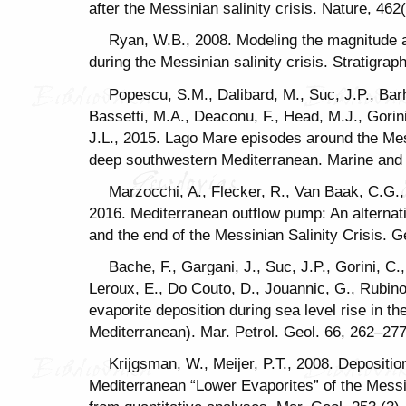
after the Messinian salinity crisis. Nature, 46
Ryan, W.B., 2008. Modeling the magnitude 
during the Messinian salinity crisis. Stratigrap
Popescu, S.M., Dalibard, M., Suc, J.P., Bar
Bassetti, M.A., Deaconu, F., Head, M.J., Gorin
J.L., 2015. Lago Mare episodes around the Me
deep southwestern Mediterranean. Marine and 
Marzocchi, A., Flecker, R., Van Baak, C.G.,
2016. Mediterranean outflow pump: An alterna
and the end of the Messinian Salinity Crisis. G
Bache, F., Gargani, J., Suc, J.P., Gorini, C
Leroux, E., Do Couto, D., Jouannic, G., Rubino,
evaporite deposition during sea level rise in t
Mediterranean). Mar. Petrol. Geol. 66, 262–277
Krijgsman, W., Meijer, P.T., 2008. Depositio
Mediterranean “Lower Evaporites” of the Messini