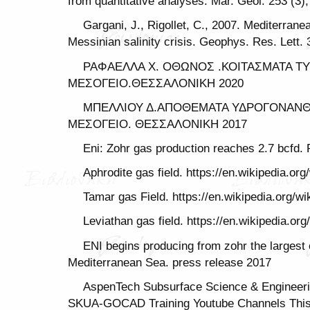
from quantitative analyses. Mar. Geol. 253 (3)
Gargani, J., Rigollet, C., 2007. Mediterrane
Messinian salinity crisis. Geophys. Res. Lett. 
ΡΑΦΑΕΛΛΑ Χ. ΟΘΩΝΟΣ .ΚΟΙΤΑΣΜΑΤΑ Τ
ΜΕΣΟΓΕΙΟ.ΘΕΣΣΑΛΟΝΙΚΗ 2020
ΜΠΕΛΛΙΟΥ Δ.ΑΠΟΘΕΜΑΤΑ ΥΔΡΟΓΟΝΑΝΘ
ΜΕΣΟΓΕΙΟ. ΘΕΣΣΑΛΟΝΙΚΗ 2017
Eni: Zohr gas production reaches 2.7 bcfd.
Aphrodite gas field. https://en.wikipedia.org
Tamar gas Field. https://en.wikipedia.org/w
Leviathan gas field. https://en.wikipedia.or
ENI begins producing from zohr the largest 
Mediterranean Sea. press release 2017
AspenTech Subsurface Science & Engineerin
SKUA-GOCAD Training Youtube Channels This 