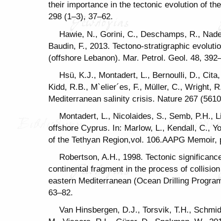
their importance in the tectonic evolution of t
298 (1–3), 37–62.
Hawie, N., Gorini, C., Deschamps, R., Nader
Baudin, F., 2013. Tectono-stratigraphic evoluti
(offshore Lebanon). Mar. Petrol. Geol. 48, 392
Hsü, K.J., Montadert, L., Bernoulli, D., Cita
Kidd, R.B., M`elier´es, F., Müller, C., Wright, R
Mediterranean salinity crisis. Nature 267 (561
Montadert, L., Nicolaides, S., Semb, P.H., 
offshore Cyprus. In: Marlow, L., Kendall, C., 
of the Tethyan Region,vol. 106.AAPG Memoir,
Robertson, A.H., 1998. Tectonic significan
continental fragment in the process of collisio
eastern Mediterranean (Ocean Drilling Program
63–82.
Van Hinsbergen, D.J., Torsvik, T.H., Schmid